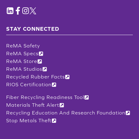
STAY CONNECTED
ReMA Safety
ReMA Specs
ReMA Store
ReMA Studios
Recycled Rubber Facts
RIOS Certification
Fiber Recycling Readiness Tool
Materials Theft Alert
Recycling Education And Research Foundation
Stop Metals Theft