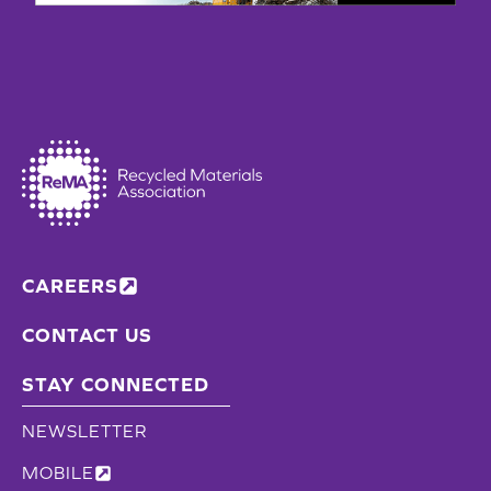
CAREERS
CONTACT US
STAY CONNECTED
NEWSLETTER
MOBILE