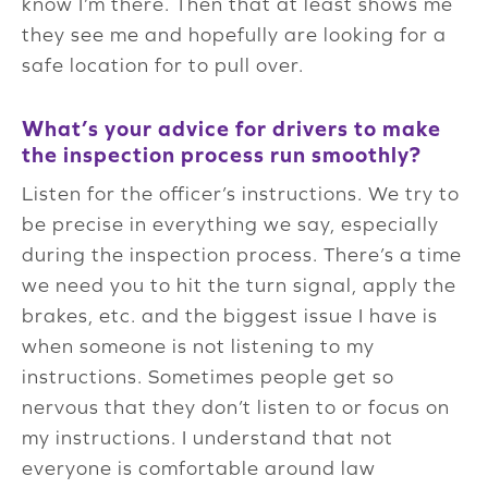
know I’m there. Then that at least shows me
they see me and hopefully are looking for a
safe location for to pull over.
What’s your advice for drivers to make
the inspection process run smoothly?
Listen for the officer’s instructions. We try to
be precise in everything we say, especially
during the inspection process. There’s a time
we need you to hit the turn signal, apply the
brakes, etc. and the biggest issue I have is
when someone is not listening to my
instructions. Sometimes people get so
nervous that they don’t listen to or focus on
my instructions. I understand that not
everyone is comfortable around law