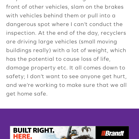
front of other vehicles, slam on the brakes
with vehicles behind them or pull into a
dangerous spot where I can’t conduct the
inspection. At the end of the day, recyclers
are driving large vehicles (small moving
buildings really) with a lot of weight, which
has the potential to cause loss of life,
damage property etc. It all comes down to
safety; I don’t want to see anyone get hurt,
and we’re working to make sure that we all
get home safe.