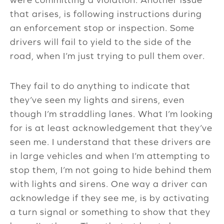
that arises, is following instructions during
an enforcement stop or inspection. Some
drivers will fail to yield to the side of the
road, when I’m just trying to pull them over.
They fail to do anything to indicate that
they’ve seen my lights and sirens, even
though I’m straddling lanes. What I’m looking
for is at least acknowledgement that they’ve
seen me. I understand that these drivers are
in large vehicles and when I’m attempting to
stop them, I’m not going to hide behind them
with lights and sirens. One way a driver can
acknowledge if they see me, is by activating
a turn signal or something to show that they