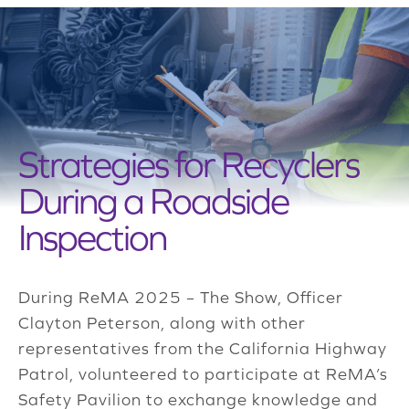
Strategies for Recyclers
During a Roadside
Inspection
During ReMA 2025 – The Show, Officer
Clayton Peterson, along with other
representatives from the California Highway
Patrol, volunteered to participate at ReMA’s
Safety Pavilion to exchange knowledge and