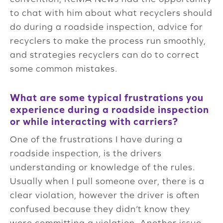
to chat with him about what recyclers should
do during a roadside inspection, advice for
recyclers to make the process run smoothly,
and strategies recyclers can do to correct
some common mistakes.
What are some typical frustrations you
experience during a roadside inspection
or while interacting with carriers?
One of the frustrations I have during a
roadside inspection, is the drivers
understanding or knowledge of the rules.
Usually when I pull someone over, there is a
clear violation, however the driver is often
confused because they didn’t know they
were committing a violation. Another issue