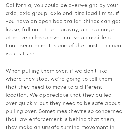
California, you could be overweight by your
axle, axle group, axle end, tire load limits. If
you have an open bed trailer, things can get
loose, fall onto the roadway, and damage
other vehicles or even cause an accident.
Load securement is one of the most common
issues I see.
When pulling them over, if we don’t like
where they stop, we’re going to tell them
that they need to move to a different
location. We appreciate that they pulled
over quickly, but they need to be safe about
pulling over. Sometimes they’re so concerned
that law enforcement is behind that them,
they make an unsafe turning movement in