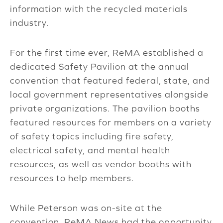
information with the recycled materials
industry.
For the first time ever, ReMA established a
dedicated Safety Pavilion at the annual
convention that featured federal, state, and
local government representatives alongside
private organizations. The pavilion booths
featured resources for members on a variety
of safety topics including fire safety,
electrical safety, and mental health
resources, as well as vendor booths with
resources to help members.
While Peterson was on-site at the
convention, ReMA News had the opportunity