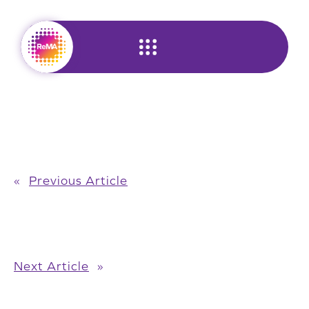
Skip
to
content
«
Previous Article
Next Article
»