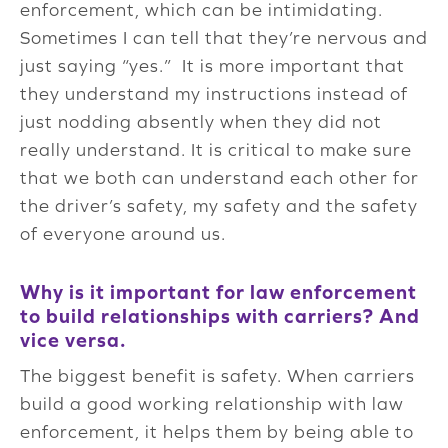
enforcement, which can be intimidating.
Sometimes I can tell that they’re nervous and
just saying “yes.” It is more important that
they understand my instructions instead of
just nodding absently when they did not
really understand. It is critical to make sure
that we both can understand each other for
the driver’s safety, my safety and the safety
of everyone around us.
Why is it important for law enforcement
to build relationships with carriers? And
vice versa.
The biggest benefit is safety. When carriers
build a good working relationship with law
enforcement, it helps them by being able to