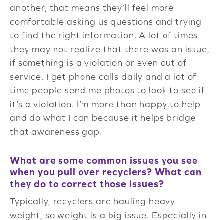
another, that means they’ll feel more
comfortable asking us questions and trying
to find the right information. A lot of times
they may not realize that there was an issue,
if something is a violation or even out of
service. I get phone calls daily and a lot of
time people send me photos to look to see if
it’s a violation. I’m more than happy to help
and do what I can because it helps bridge
that awareness gap.
What are some common issues you see
when you pull over recyclers? What can
they do to correct those issues?
Typically, recyclers are hauling heavy
weight, so weight is a big issue. Especially in