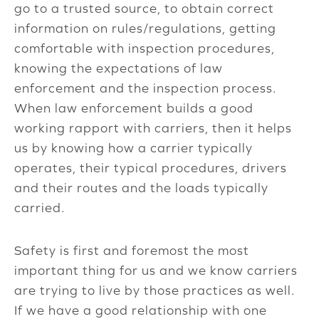
go to a trusted source, to obtain correct
information on rules/regulations, getting
comfortable with inspection procedures,
knowing the expectations of law
enforcement and the inspection process.
When law enforcement builds a good
working rapport with carriers, then it helps
us by knowing how a carrier typically
operates, their typical procedures, drivers
and their routes and the loads typically
carried.
Safety is first and foremost the most
important thing for us and we know carriers
are trying to live by those practices as well.
If we have a good relationship with one