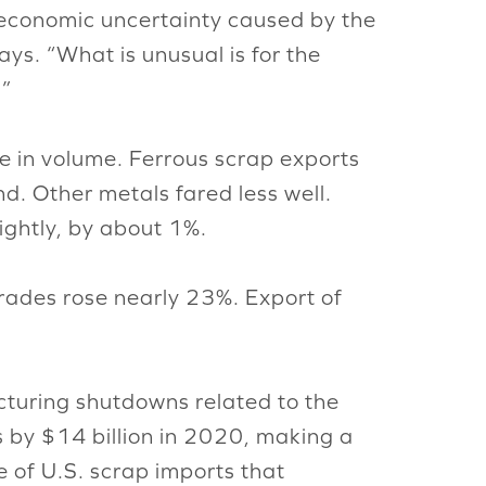
to economic uncertainty caused by the
says. “What is unusual is for the
.”
se in volume. Ferrous scrap exports
d. Other metals fared less well.
ghtly, by about 1%.
rades rose nearly 23%. Export of
turing shutdowns related to the
s by $14 billion in 2020, making a
te of U.S. scrap imports that