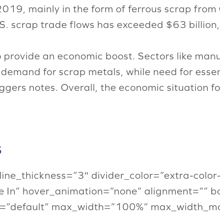
2019, mainly in the form of ferrous scrap fro
U.S. scrap trade flows has exceeded $63 billion
o provide an economic boost. Sectors like man
ng demand for scrap metals, while need for esse
gers notes. Overall, the economic situation fo
s
” line_thickness=”3″ divider_color=”extra-col
 In” hover_animation=”none” alignment=”” b
=”default” max_width=”100%” max_width_mob