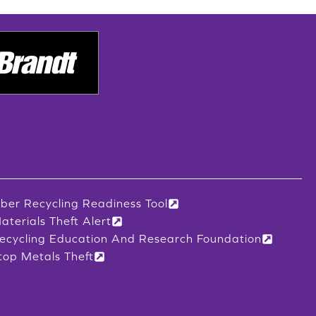
iber Recycling Readiness Tool
aterials Theft Alert
ecycling Education And Research Foundation
top Metals Theft