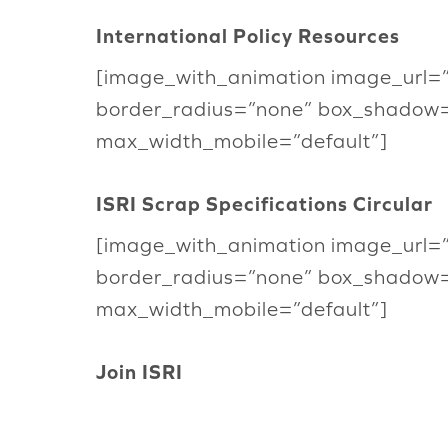
International Policy Resources
[image_with_animation image_url=
border_radius=”none” box_shadow
max_width_mobile=”default”]
ISRI Scrap Specifications Circular
[image_with_animation image_url=
border_radius=”none” box_shadow
max_width_mobile=”default”]
Join ISRI