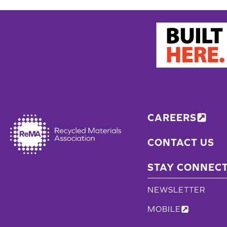
CAREERS
CONTACT US
STAY CONNEC
NEWSLETTER
MOBILE