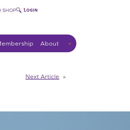
 SHOP
LOGIN
embership
About
Next Article
»