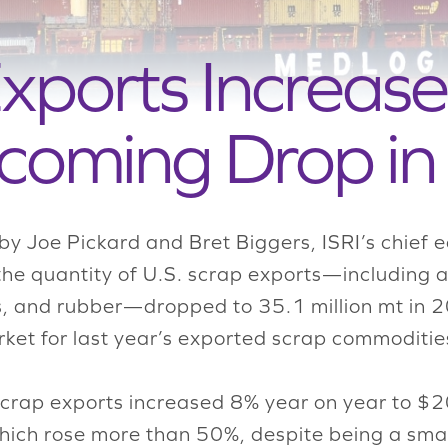
xports Increase
coming Drop in
by Joe Pickard and Bret Biggers, ISRI’s chief 
the quantity of U.S. scrap exports—including a
lass, and rubber—dropped to 35.1 million mt i
ket for last year’s exported scrap commoditie
scrap exports increased 8% year on year to $20.
which rose more than 50%, despite being a smal