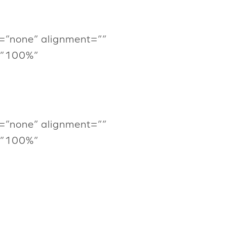
=”none” alignment=””
=”100%”
=”none” alignment=””
=”100%”