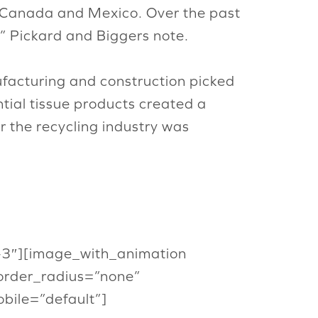
m Canada and Mexico. Over the past
,” Pickard and Biggers note.
ufacturing and construction picked
ntial tissue products created a
r the recycling industry was
or-3″][image_with_animation
order_radius=”none”
ile=”default”]