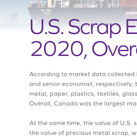
U.S. Scrap E
2020, Over
According to market data collected 
and senior economist, respectively, 
metal, paper, plastics, textiles, g
Overall, Canada was the largest mar
At the same time, the value of U.S. 
the value of precious metal scrap, 