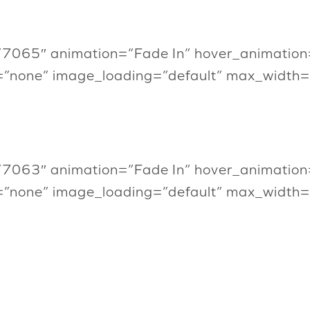
”7065″ animation=”Fade In” hover_animation
=”none” image_loading=”default” max_width
”7063″ animation=”Fade In” hover_animation
=”none” image_loading=”default” max_width