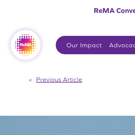
Skip
ReMA Conve
to
content
Our Impact
Advoca
«
Previous Article