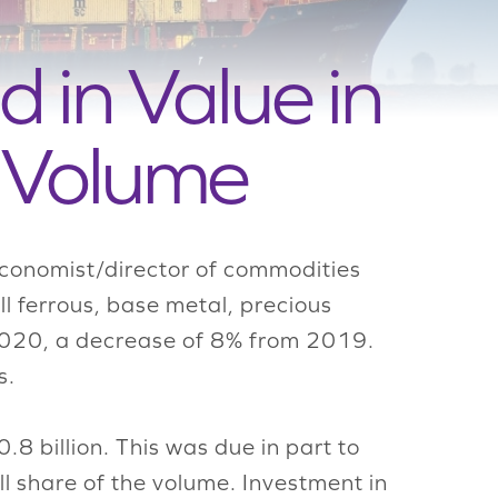
d in Value in
 Volume
economist/director of commodities
ll ferrous, base metal, precious
n 2020, a decrease of 8% from 2019.
s.
8 billion. This was due in part to
l share of the volume. Investment in