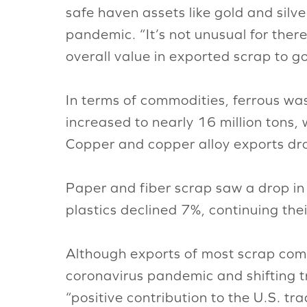
safe haven assets like gold and silv
pandemic. “It’s not unusual for there 
overall value in exported scrap to g
In terms of commodities, ferrous was
increased to nearly 16 million tons,
Copper and copper alloy exports dr
Paper and fiber scrap saw a drop in
plastics declined 7%, continuing th
Although exports of most scrap com
coronavirus pandemic and shifting tr
“positive contribution to the U.S. tr