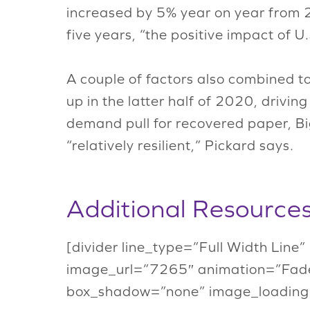
increased by 5% year on year from 
five years, “the positive impact of 
A couple of factors also combined t
up in the latter half of 2020, drivi
demand pull for recovered paper, Big
“relatively resilient,” Pickard says.
Additional Resource
[divider line_type=”Full Width Line
image_url=”7265″ animation=”Fade
box_shadow=”none” image_loading