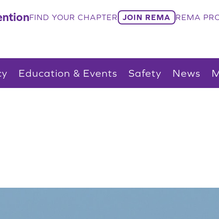
ntion
FIND YOUR CHAPTER
JOIN REMA
REMA PRO
cy
Education & Events
Safety
News
M