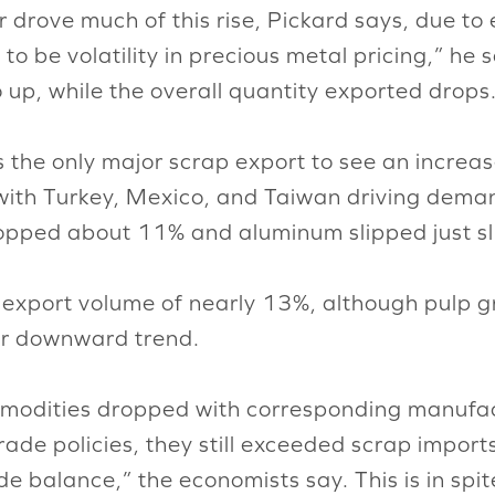
er drove much of this rise, Pickard says, due 
to be volatility in precious metal pricing,” he 
o up, while the overall quantity exported drops
 the only major scrap export to see an increa
 with Turkey, Mexico, and Taiwan driving deman
opped about 11% and aluminum slipped just sli
 export volume of nearly 13%, although pulp g
eir downward trend.
modities dropped with corresponding manufac
ade policies, they still exceeded scrap import
ade balance,” the economists say. This is in spi