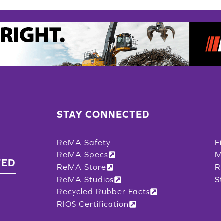
STAY CONNECTED
ReMA Safety
F
ReMA Specs
M
TED
ReMA Store
R
ReMA Studios
S
Recycled Rubber Facts
RIOS Certification