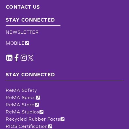
CONTACT US
STAY CONNECTED
NEWSLETTER
MOBILE
STAY CONNECTED
ReMA Safety
ReMA Specs
ReMA Store
ReMA Studios
Recycled Rubber Facts
RIOS Certification