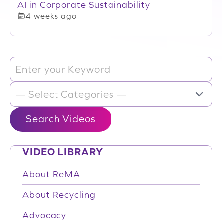
AI in Corporate Sustainability
4 weeks ago
VIDEO LIBRARY
About ReMA
About Recycling
Advocacy