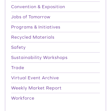
Convention & Exposition
Jobs of Tomorrow
Programs & Initiatives
Recycled Materials
Safety
Sustainability Workshops
Trade
Virtual Event Archive
Weekly Market Report
Workforce