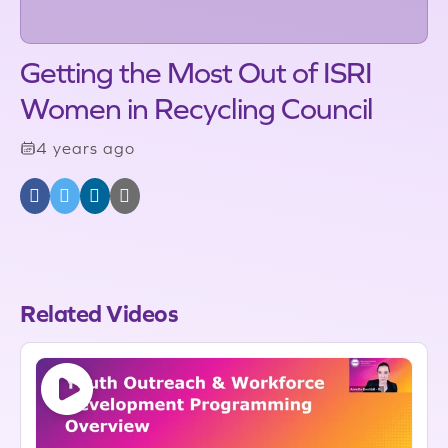
Getting the Most Out of ISRI
Women in Recycling Council
4 years ago
Related Videos