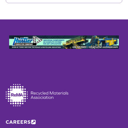
CAREERS