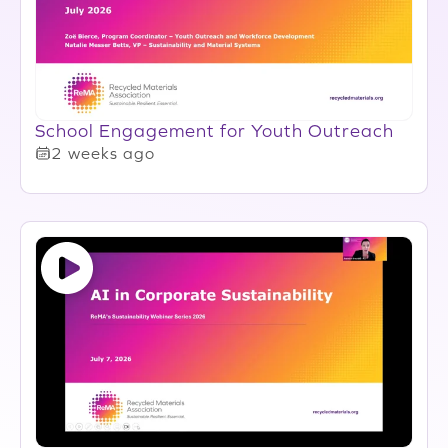
School Engagement for Youth Outreach
2 weeks ago