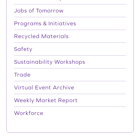
Jobs of Tomorrow
Programs & Initiatives
Recycled Materials
Safety
Sustainability Workshops
Trade
Virtual Event Archive
Weekly Market Report
Workforce