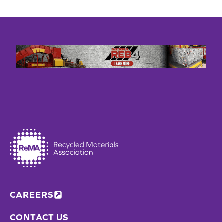
CAREERS
CONTACT US