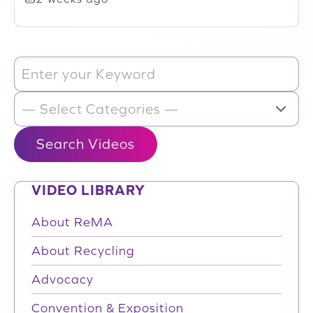
VIDEO LIBRARY
About ReMA
About Recycling
Advocacy
Convention & Exposition