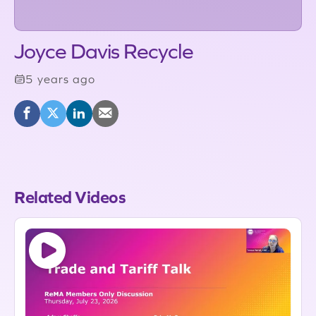
Joyce Davis Recycle
5 years ago
Related Videos