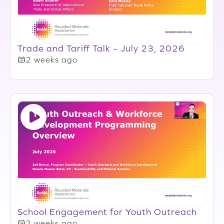
Trade and Tariff Talk – July 23, 2026
2 weeks ago
School Engagement for Youth Outreach
2 weeks ago