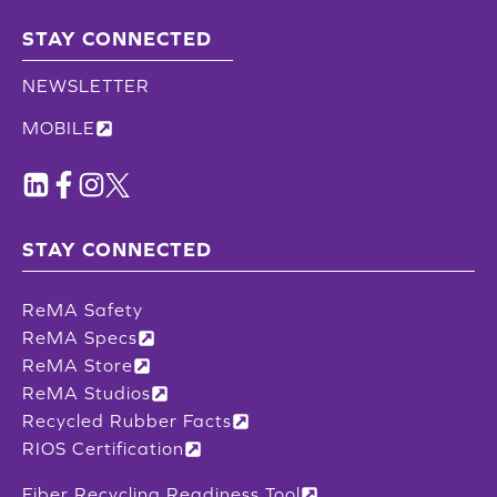
STAY CONNECTED
NEWSLETTER
MOBILE
STAY CONNECTED
ReMA Safety
ReMA Specs
ReMA Store
ReMA Studios
Recycled Rubber Facts
RIOS Certification
Fiber Recycling Readiness Tool