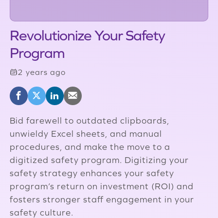
Revolutionize Your Safety
Program
2 years ago
Bid farewell to outdated clipboards,
unwieldy Excel sheets, and manual
procedures, and make the move to a
digitized safety program. Digitizing your
safety strategy enhances your safety
program’s return on investment (ROI) and
fosters stronger staff engagement in your
safety culture.