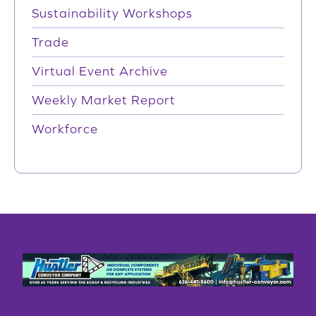
Sustainability Workshops
Trade
Virtual Event Archive
Weekly Market Report
Workforce