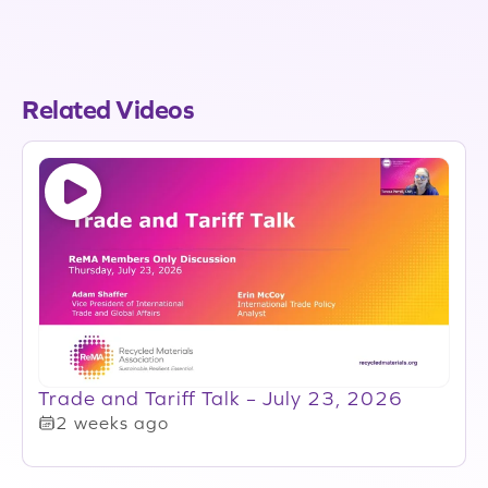
Related Videos
Trade and Tariff Talk – July 23, 2026
2 weeks ago