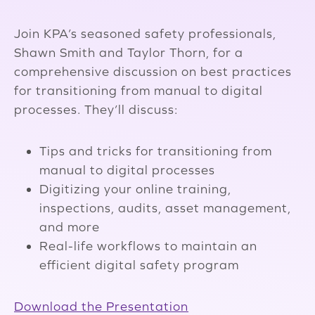
Join KPA’s seasoned safety professionals,
Shawn Smith and Taylor Thorn, for a
comprehensive discussion on best practices
for transitioning from manual to digital
processes. They’ll discuss:
Tips and tricks for transitioning from
manual to digital processes
Digitizing your online training,
inspections, audits, asset management,
and more
Real-life workflows to maintain an
efficient digital safety program
Download the Presentation