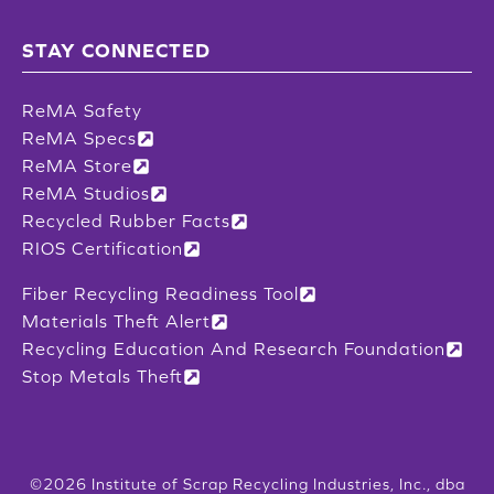
STAY CONNECTED
ReMA Safety
ReMA Specs
ReMA Store
ReMA Studios
Recycled Rubber Facts
RIOS Certification
Fiber Recycling Readiness Tool
Materials Theft Alert
Recycling Education And Research Foundation
Stop Metals Theft
©2026 Institute of Scrap Recycling Industries, Inc., dba