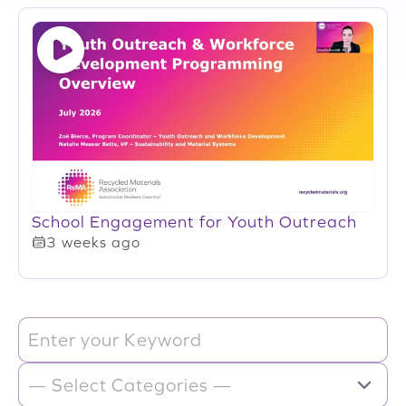
School Engagement for Youth Outreach
3 weeks ago