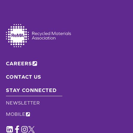
CAREERS
CONTACT US
STAY CONNECTED
NEWSLETTER
MOBILE