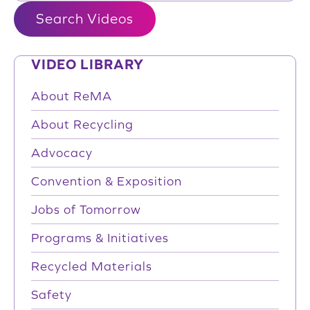
VIDEO LIBRARY
About ReMA
About Recycling
Advocacy
Convention & Exposition
Jobs of Tomorrow
Programs & Initiatives
Recycled Materials
Safety