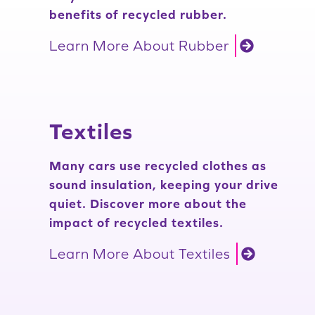
benefits of recycled rubber.
Learn More About Rubber
Textiles
Many cars use recycled clothes as
sound insulation, keeping your drive
quiet. Discover more about the
impact of recycled textiles.
Learn More About Textiles