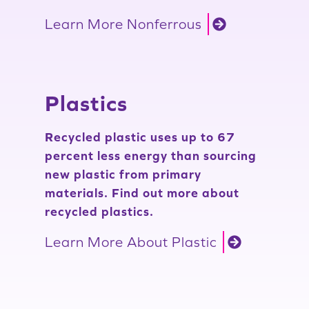
Learn More Nonferrous
Plastics
Recycled plastic uses up to 67
percent less energy than sourcing
new plastic from primary
materials. Find out more about
recycled plastics.
Learn More About Plastic