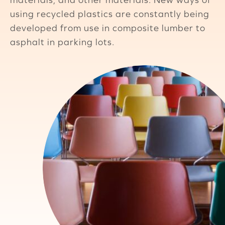
using recycled plastics are constantly being
developed from use in composite lumber to
asphalt in parking lots.