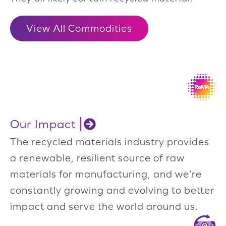
View All Commodities
Our Impact
The recycled materials industry provides
a renewable, resilient source of raw
materials for manufacturing, and we’re
constantly growing and evolving to better
impact and serve the world around us.