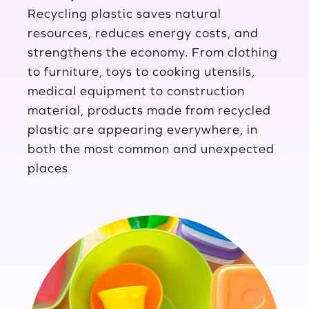
Recycling plastic saves natural
resources, reduces energy costs, and
strengthens the economy. From clothing
to furniture, toys to cooking utensils,
medical equipment to construction
material, products made from recycled
plastic are appearing everywhere, in
both the most common and unexpected
places