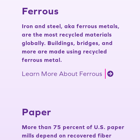
Ferrous
Iron and steel, aka ferrous metals,
are the most recycled materials
globally. Buildings, bridges, and
more are made using recycled
ferrous metal.
Learn More About Ferrous
Paper
More than 75 percent of U.S. paper
mills depend on recovered fiber