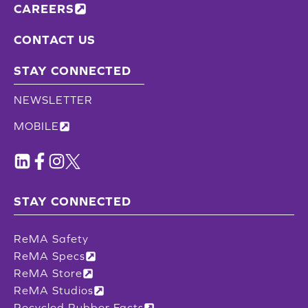
CAREERS
CONTACT US
STAY CONNECTED
NEWSLETTER
MOBILE
STAY CONNECTED
ReMA Safety
ReMA Specs
ReMA Store
ReMA Studios
Recycled Rubber Facts