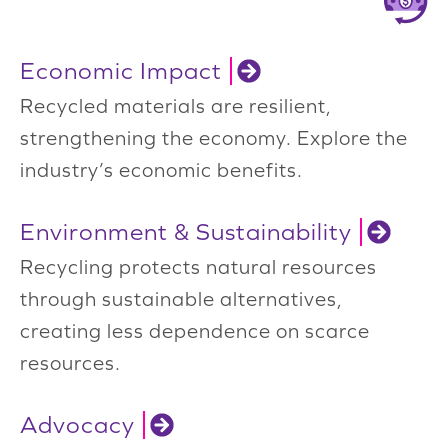
Economic Impact
Recycled materials are resilient,
strengthening the economy. Explore the
industry’s economic benefits.
Environment & Sustainability
Recycling protects natural resources
through sustainable alternatives,
creating less dependence on scarce
resources.
Advocacy