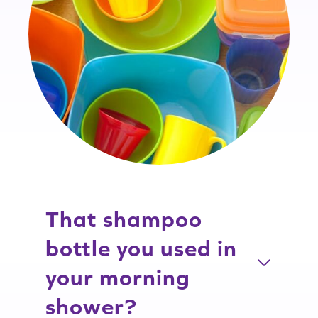
That shampoo
bottle you used in
your morning
shower?