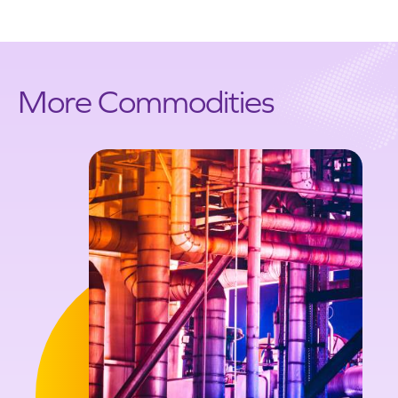
More Commodities