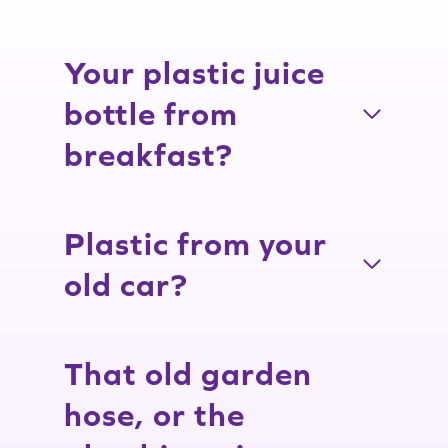
Your plastic juice
bottle from
breakfast?
Plastic from your
old car?
That old garden
hose, or the