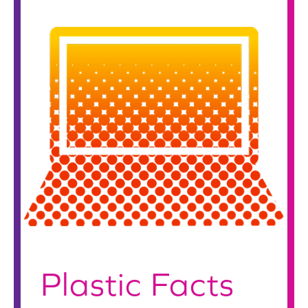
Plastic Facts