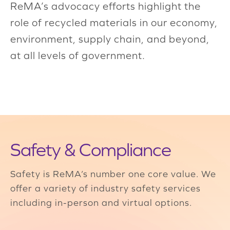
ReMA’s advocacy efforts highlight the
role of recycled materials in our economy,
environment, supply chain, and beyond,
at all levels of government.
Safety & Compliance
Safety is ReMA’s number one core value. We
offer a variety of industry safety services
including in-person and virtual options.