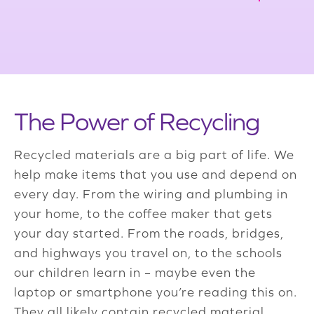
The Power of Recycling
Recycled materials are a big part of life. We
help make items that you use and depend on
every day. From the wiring and plumbing in
your home, to the coffee maker that gets
your day started. From the roads, bridges,
and highways you travel on, to the schools
our children learn in – maybe even the
laptop or smartphone you’re reading this on.
They all likely contain recycled material.