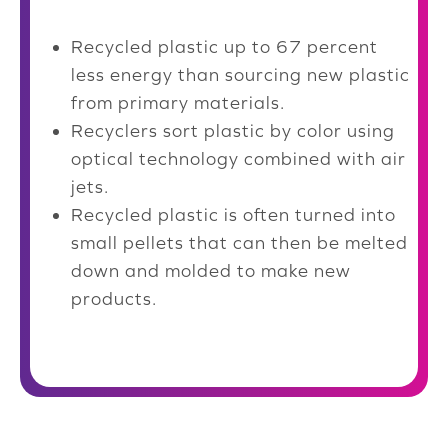
Recycled plastic up to 67 percent
less energy than sourcing new plastic
from primary materials.
Recyclers sort plastic by color using
optical technology combined with air
jets.
Recycled plastic is often turned into
small pellets that can then be melted
down and molded to make new
products.