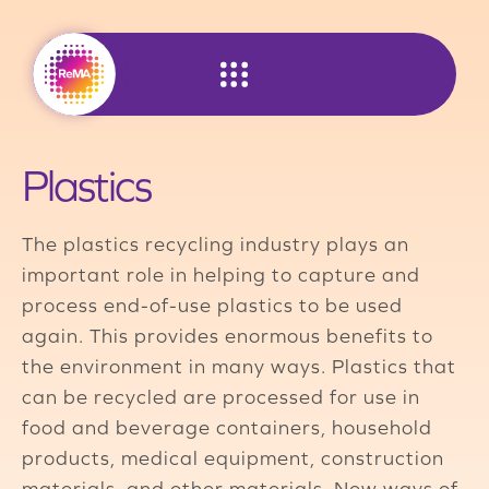
Skip
to
content
Plastics
The plastics recycling industry plays an
important role in helping to capture and
process end-of-use plastics to be used
again. This provides enormous benefits to
the environment in many ways. Plastics that
can be recycled are processed for use in
food and beverage containers, household
products, medical equipment, construction
materials, and other materials. New ways of