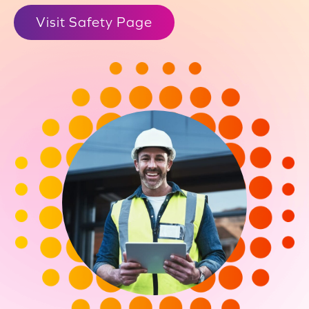
Visit Safety Page