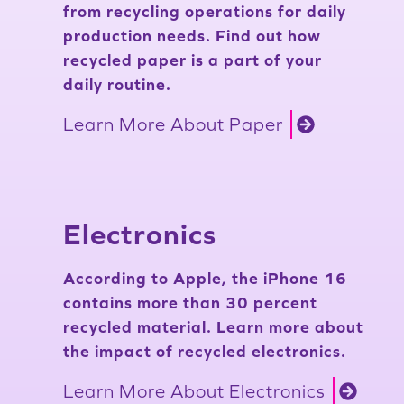
from recycling operations for daily
production needs. Find out how
recycled paper is a part of your
daily routine.
Learn More About Paper
Electronics
According to Apple, the iPhone 16
contains more than 30 percent
recycled material. Learn more about
the impact of recycled electronics.
Learn More About Electronics