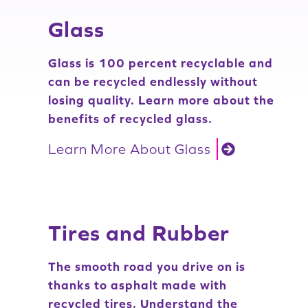
Glass
Glass is 100 percent recyclable and
can be recycled endlessly without
losing quality. Learn more about the
benefits of recycled glass.
Learn More About Glass
Tires and Rubber
The smooth road you drive on is
thanks to asphalt made with
recycled tires. Understand the