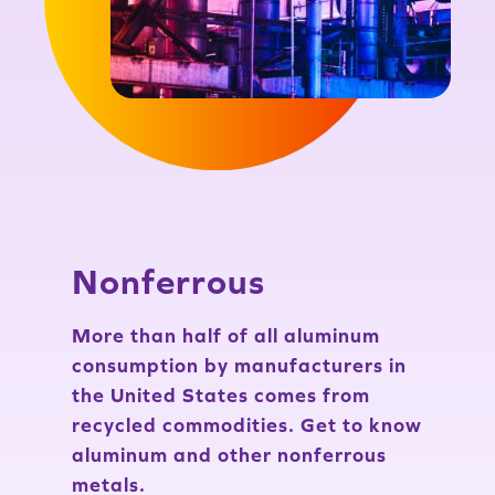
Nonferrous
More than half of all aluminum
consumption by manufacturers in
the United States comes from
recycled commodities. Get to know
aluminum and other nonferrous
metals.