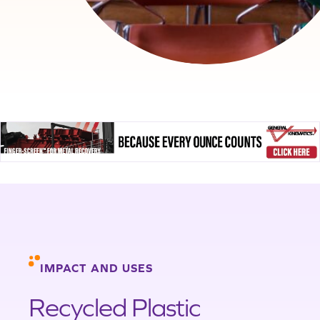
IMPACT AND USES
Recycled Plastic