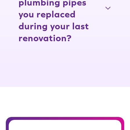
plumbing pipes
you replaced
during your last
renovation?