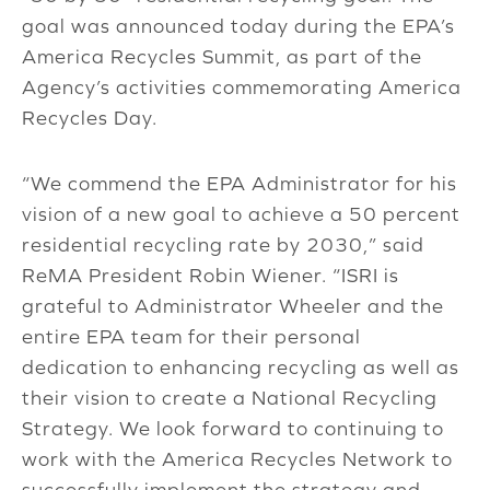
goal was announced today during the EPA’s
America Recycles Summit, as part of the
Agency’s activities commemorating America
Recycles Day.
“We commend the EPA Administrator for his
vision of a new goal to achieve a 50 percent
residential recycling rate by 2030,” said
ReMA President Robin Wiener. “ISRI is
grateful to Administrator Wheeler and the
entire EPA team for their personal
dedication to enhancing recycling as well as
their vision to create a National Recycling
Strategy. We look forward to continuing to
work with the America Recycles Network to
successfully implement the strategy and