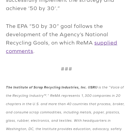
achieve ‘50 by 30’.”
The EPA “50 by 30” goal follows the
development of the Agency’s National
Recycling Goals, on which ReMA
supplied
comments
.
###
The Institute of Scrap Recycling Industries, Inc. (ISRI)
is the “Voice of
the Recycling Industry™.” ReMA represents 1,300 companies in 20
chapters in the U.S. and more than 40 countries that process, broker,
and consume scrap commodities, including metals, paper, plastics,
glass, rubber, electronics, and textiles. With headquarters in
Washington, DC, the Institute provides education, advocacy, safety