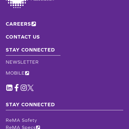
CAREERS
CONTACT US
STAY CONNECTED
NEWSLETTER
MOBILE
STAY CONNECTED
ReMA Safety
ReMA Specs