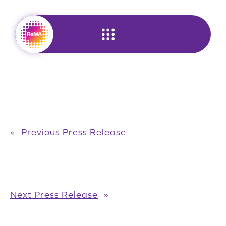
Skip
to
content
«
Previous Press Release
Next Press Release
»