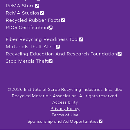
ReMA Store
ReMA Studios
Recycled Rubber Facts
RIOS Certification
Fiber Recycling Readiness Tool
Materials Theft Alert
Recycling Education And Research Foundation
Stop Metals Theft
©2026 Institute of Scrap Recycling Industries, Inc., dba
Recycled Materials Association. All rights reserved.
Accessibility
Privacy Policy
Terms of Use
Sponsorship and Ad Opportunities