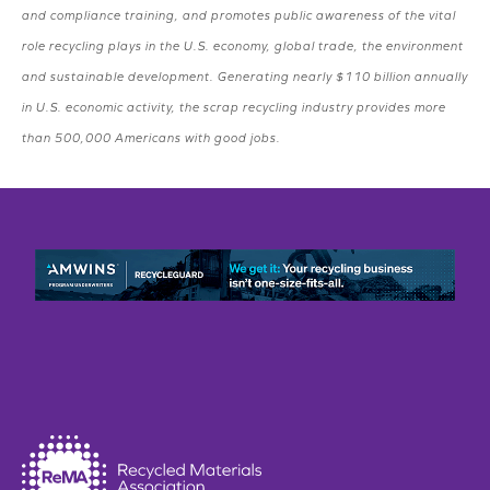
and compliance training, and promotes public awareness of the vital
role recycling plays in the U.S. economy, global trade, the environment
and sustainable development. Generating nearly $110 billion annually
in U.S. economic activity, the scrap recycling industry provides more
than 500,000 Americans with good jobs.