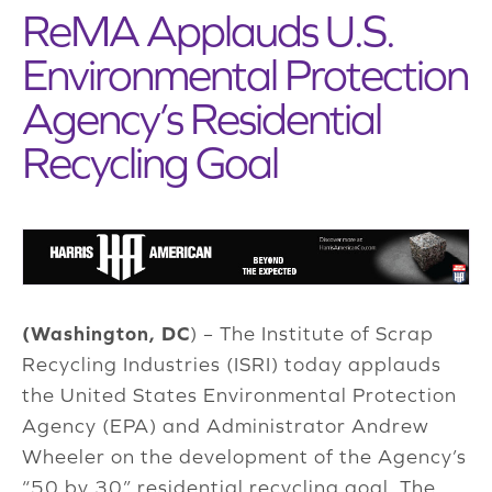
ReMA Applauds U.S.
Environmental Protection
Agency’s Residential
Recycling Goal
(Washington, DC
) – The Institute of Scrap
Recycling Industries (ISRI) today applauds
the United States Environmental Protection
Agency (EPA) and Administrator Andrew
Wheeler on the development of the Agency’s
“50 by 30” residential recycling goal. The